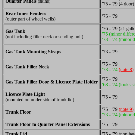
Quarter Panels
(skins)
'75 - '79 (4 door)
Rear Inner Fenders
'75 - '79
(outer part of wheel wells)
'76 - '79 (21 gall
Gas Tank
'75 (minor differ
(not including filler neck or sending unit)
'73 - '74 (minor d
Gas Tank Mounting Straps
'73 - '79
'75 - '79
Gas Tank Filler Neck
'73 - '74
(note 8)
'75 - '79
Gas Tank Filler Door & Licence Plate Holder
'68 - '74 (looks s
Licence Plate Light
'75 - '79
(mounted on under side of trunk lid)
'75 - '79
(note 9)
Trunk Floor
'73 - '74 (minor d
Trunk Floor to Quarter Panel Extensions
'75 - '79
Trunk Lid
'75 - '79 (non ha