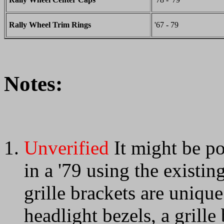
Rally Wheel Trim Rings
'67 - 79
Notes:
Unverified
It might be pos
in a '79 using the existi
grille brackets are unique
headlight bezels, a grill