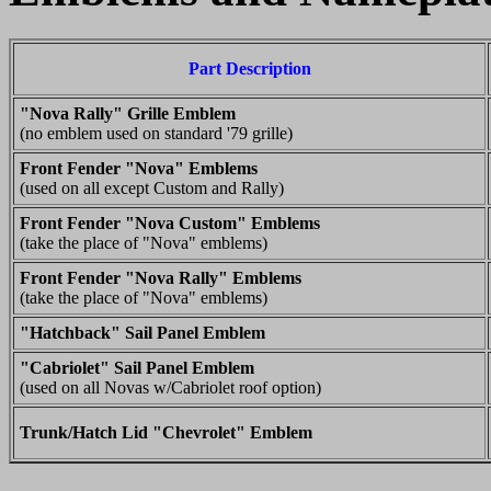
Part Description
"Nova Rally" Grille Emblem
(no emblem used on standard '79 grille)
Front Fender "Nova" Emblems
(used on all except Custom and Rally)
Front Fender "Nova Custom" Emblems
(take the place of "Nova" emblems)
Front Fender "Nova Rally" Emblems
(take the place of "Nova" emblems)
"Hatchback" Sail Panel Emblem
"Cabriolet" Sail Panel Emblem
(used on all Novas w/Cabriolet roof option)
Trunk/Hatch Lid "Chevrolet" Emblem