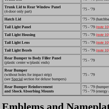
Trunk Lid to Rear Window Panel
'75 - '79
(4-door only part)
Hatch Lid
'75 - '79 (hatchb
Tail Light Panel
'75 - '79
(note 10
Tail Light Housing
'75 - '79
(note 10
Tail Light Lens
'75 - '79
(note 10
Tail Light Bezels
'75 - '79
(note 10
Rear Bumper to Body Filler Panel
'75 - '79
(plastic center w/plastic ends)
Rear Bumper
(without holes for impact strip)
'75 - '79
(see
Special
section for deluxe bumpers)
Rear Bumper Reinforcement
'75 - '79 (bumper
and Shock Absorbing Mounts
'75 - '79 (energy 
Emblems and Nameplat