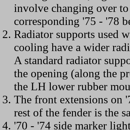
involve changing over to
corresponding '75 - '78 b
Radiator supports used w
cooling have a wider rad
A standard radiator suppo
the opening (along the p
the LH lower rubber moun
The front extensions on '7
rest of the fender is the 
'70 - '74 side marker lig