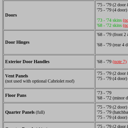
'75 - '79 (2 door
'75 - '79 (4 door)
Doors
'73 - '74 skins
(n
'68 - '72 skins
(n
'68 - '79 (front 
Door Hinges
'68 - '79 (rear 4 
Exterior Door Handles
'68 - '79
(note 7)
'75 - '79 (2 door
Vent Panels
'75 - '79 (4 door)
(not used with optional Cabriolet roof)
'73 - '79
Floor Pans
'68 - '72 (minor d
'75 - '79 (2 door)
Quarter Panels
(full)
'75 - '79 (hatchb
'75 - '79 (4 door)
'75 - '79 (2 door