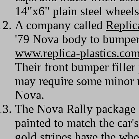
14"x6" plain steel wheel
A company called
Replic
'79 Nova body to bumper f
www.replica-plastics.co
Their front bumper filler p
may require some minor m
Nova.
The Nova Rally package 
painted to match the car'
gold stripes have the whe