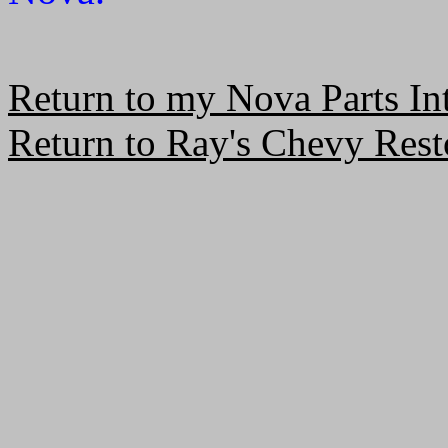
Return to my Nova Parts In
Return to Ray's Chevy Resto