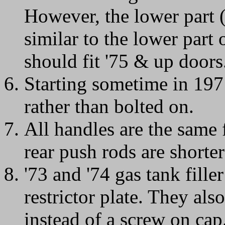
However, the lower part 
similar to the lower part o
should fit '75 & up doors
Starting sometime in 197
rather than bolted on.
All handles are the same 
rear push rods are shorte
'73 and '74 gas tank fill
restrictor plate. They als
instead of a screw on cap