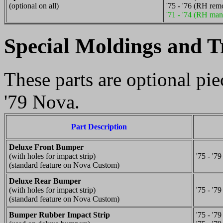
(optional on all)
'75 - '76 (RH rem
'71 - '74 (RH man
Special Moldings and T
These parts are optional pi
'79 Nova.
Part Description
Deluxe Front Bumper
(with holes for impact strip)
'75 - '79
(standard feature on Nova Custom)
Deluxe Rear Bumper
(with holes for impact strip)
'75 - '79
(standard feature on Nova Custom)
Bumper Rubber Impact Strip
'75 - '79