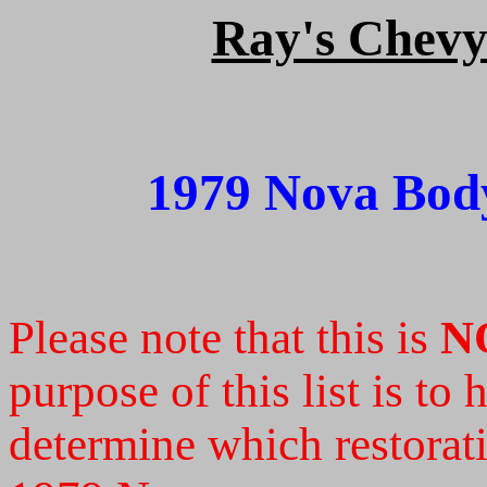
Ray's Chevy 
1979 Nova Body
Please note that this is
N
purpose of this list is to
determine which restoratio