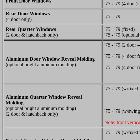
Front Door Windows
'75 - '79 (4 door)
Rear Door Windows
'75 - '79
(4 door only)
Rear Quarter Windows
'75 - '79 (fixed)
(2 door & hatchback only)
'75 - '79 (optiona
'75 - '79 (2 door -
'75 - '79 (4 door f
Aluminum Door Window Reveal Molding
(optional bright aluminum molding)
'75 - '79 (4 door r
'75 - '79 (w/fixed
Aluminum Quarter Window Reveal
Molding
(optional bright aluminum molding)
'75 - '79 (w/swing
(2 door & hatchback only)
Note: front vertic
'75 - '79 (w/fixed