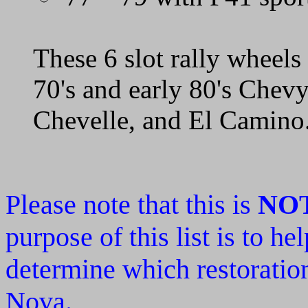
These 6 slot rally wheel
70's and early 80's Chev
Chevelle, and El Camino
Please note that this is
NO
purpose of this list is to h
determine which restoration
Nova.