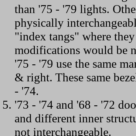
than '75 - '79 lights. Oth
physically interchangeabl
"index tangs" where they 
modifications would be n
'75 - '79 use the same mar
& right. These same bezel
- '74.
'73 - '74 and '68 - '72 d
and different inner struc
not interchangeable.