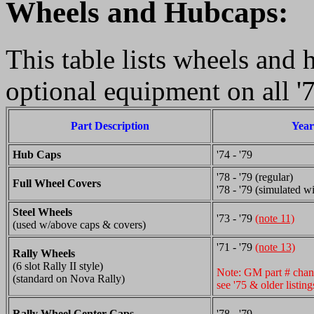
Wheels and Hubcaps:
This table lists wheels and 
optional equipment on all '
Part Description
Year
Hub Caps
'74 - '79
'78 - '79 (regular)
Full Wheel Covers
'78 - '79 (simulated w
Steel Wheels
'73 - '79
(note 11)
(used w/above caps & covers)
'71 - '79
(note 13)
Rally Wheels
(6 slot Rally II style)
Note: GM part # chan
(standard on Nova Rally)
see '75 & older listing
Rally Wheel Center Caps
'78 - '79