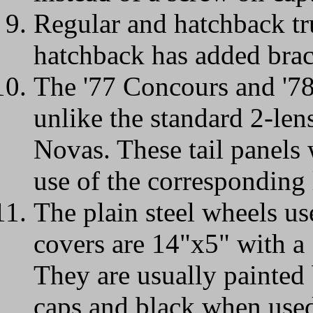
Regular and hatchback tru
hatchback has added brack
The '77 Concours and '78 
unlike the standard 2-lens
Novas. These tail panels 
use of the corresponding 
The plain steel wheels us
covers are 14"x5" with a 
They are usually painted
caps and black when used