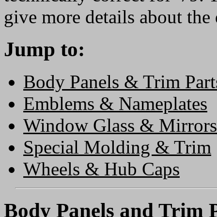
give more details about the 
Jump to:
Body Panels & Trim Part
Emblems & Nameplates
Window Glass & Mirrors
Special Molding & Trim
Wheels & Hub Caps
Body Panels and Trim P