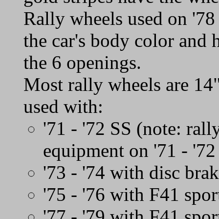
Rally wheels used on '78 
the car's body color and 
the 6 openings.
Most rally wheels are 14
used with:
'71 - '72 SS (note: ral
equipment on '71 - '7
'73 - '74 with disc bra
'75 - '76 with F41 spor
'77 - '79 with F41 spo