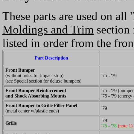
These parts are used on all
Moldings and Trim
section 
listed in order from the fron
Part Description
Front Bumper
(without holes for impact strip)
'75 - '79
(see
Special
section for deluxe bumpers)
Front Bumper Reinforcement
'75 - '79 (bumper
and Shock Absorbing Mounts
'75 - '79 (energy 
Front Bumper to Grille Filler Panel
'79
(metal center w/plastic ends)
'79
Grille
'75 - '78
(note 1)