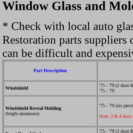
Window Glass and Mol
*
Check with local auto glass
Restoration parts suppliers 
can be difficult and expensi
Part Description
'75 - '79 (2 door 
Windshield
'75 - '79
'75 - '79 (six piec
Windshield Reveal Molding
(bright aluminum)
Note: 2 & 4 door 
'75 - '79 (2 door 