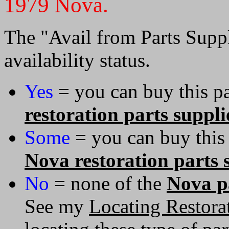
1979 Nova.
The "Avail from Parts Suppl
availability status.
Yes
= you can buy this pa
restoration parts suppli
Some
= you can buy this
Nova restoration parts 
No
= none of the
Nova pa
See my
Locating Restorat