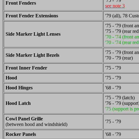
'75 - '79
Front Fenders
see note 3
Front Fender Extensions
'79 (all), 78 Cu
'75 - '79 (front a
'75 - '79 (rear red
Side Marker Light Lenses
'70 - '74 (front a
'70 - '74 (rear red
'75 - '79 (front a
Side Marker Light Bezels
'70 - '79 (rear)
Front Inner Fender
'75 - '79
Hood
'75 - '79
Hood Hinges
'68 - '79
'75 - '79 (latch)
Hood Latch
'76 - '79 (support
'75 (support is pr
Cowl Panel Grille
'75 - '79
(between hood and windshield)
Rocker Panels
'68 - '79