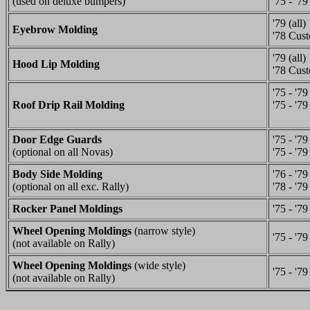
(used on deluxe bumpers)
'75 - '79
'79 (all)
Eyebrow Molding
'78 Cus
'79 (all)
Hood Lip Molding
'78 Cus
'75 - '7
Roof Drip Rail Molding
'75 - '79
Door Edge Guards
'75 - '7
(optional on all Novas)
'75 - '79
Body Side Molding
'76 - '7
(optional on all exc. Rally)
'78 - '79
Rocker Panel Moldings
'75 - '79
Wheel Opening Moldings
(narrow style)
'75 - '79
(not available on Rally)
Wheel Opening Moldings
(wide style)
'75 - '79
(not available on Rally)