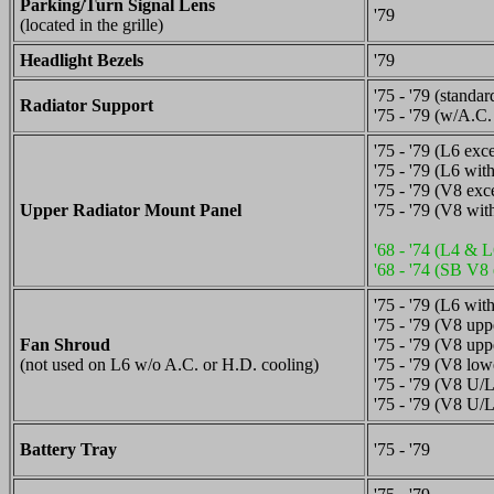
Parking/Turn Signal Lens
'79
(located in the grille)
Headlight Bezels
'79
'75 - '79 (standar
Radiator Support
'75 - '79 (w/A.C
'75 - '79 (L6 ex
'75 - '79 (L6 wi
'75 - '79 (V8 ex
Upper Radiator Mount Panel
'75 - '79 (V8 wi
'68 - '74 (L4 & L
'68 - '74 (SB V8 
'75 - '79 (L6 wit
'75 - '79 (V8 upp
Fan Shroud
'75 - '79 (V8 up
(not used on L6 w/o A.C. or H.D. cooling)
'75 - '79 (V8 low
'75 - '79 (V8 U/
'75 - '79 (V8 U/
Battery Tray
'75 - '79