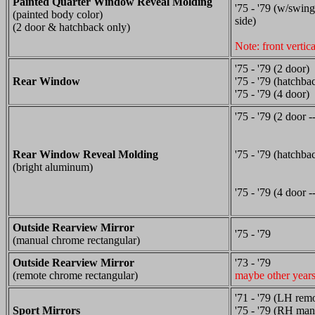
Painted Quarter Window Reveal Molding
'75 - '79 (w/swing
(painted body color)
side)
(2 door & hatchback only)
Note: front vertic
'75 - '79 (2 door)
Rear Window
'75 - '79 (hatchba
'75 - '79 (4 door)
'75 - '79 (2 door -
Rear Window Reveal Molding
'75 - '79 (hatchbac
(bright aluminum)
'75 - '79 (4 door -
Outside Rearview Mirror
'75 - '79
(manual chrome rectangular)
Outside Rearview Mirror
'73 - '79
(remote chrome rectangular)
maybe other year
'71 - '79 (LH rem
Sport Mirrors
'75 - '79 (RH man