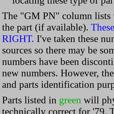
locating these type of par
The "GM PN" column lists 
the part (if available).
These
RIGHT.
I've taken these nu
sources so there may be so
numbers have been discont
new numbers. However, they 
and parts identification pur
Parts listed in
green
will phy
technically correct for '79. 